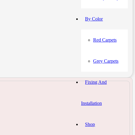
By Color
Red Carpets
Grey Carpets
Fixing And
Installation
Shop