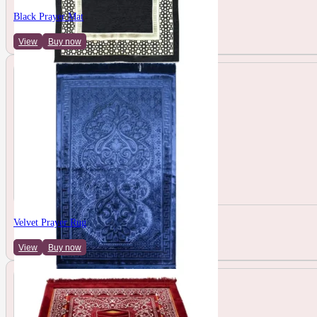
Black Prayer Mat
View
Buy now
Velvet Prayer Rug
View
Buy now