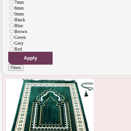
7mm
8mm
9mm
Black
Blue
Brown
Green
Grey
Red
Apply
Filters