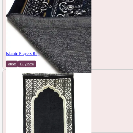
Islamic Prayers Rug
View
Buy now