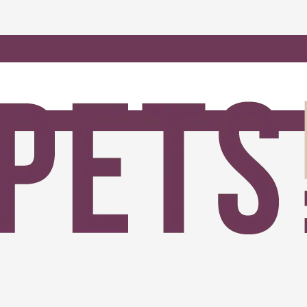
amadan SALE 2026 Carpets SA