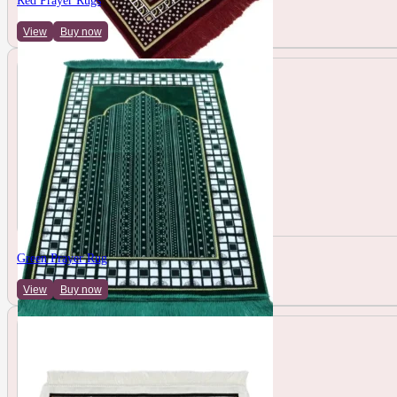
Red Prayer Rugs
View
Buy now
Green Prayer Rug
View
Buy now