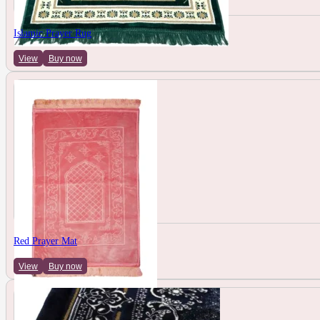
Islamic Prayer Rug
View
Buy now
Red Prayer Mat
View
Buy now