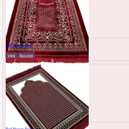
Red Prayer Rug
View
Buy now