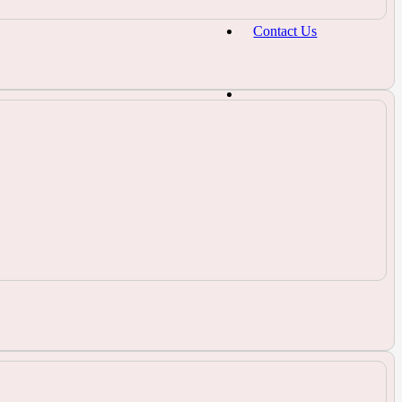
Contact Us