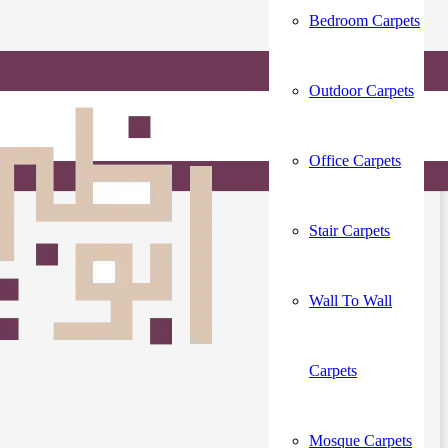
Bedroom Carpets
Outdoor Carpets
LE
Office Carpets
Stair Carpets
Wall To Wall
Carpets
Mosque Carpets