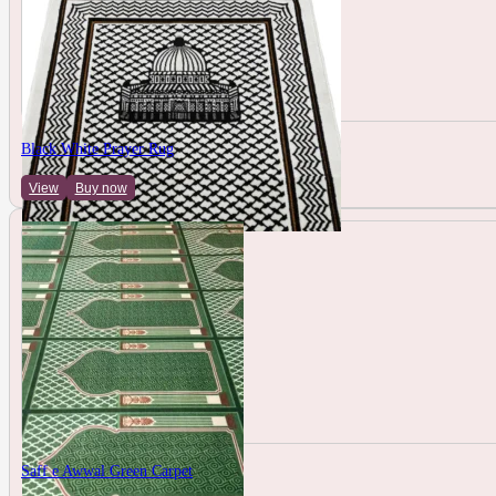
Black White Prayer Rug
View
Buy now
Saff e Awwal Green Carpet