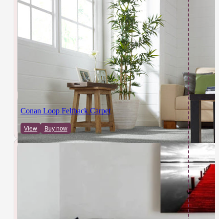
Conan Loop Feltback Carpet
View
Buy now