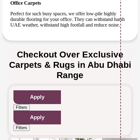
Office Carpets
Perfect for such busy spaces, we offer low-pile highly
durable flooring for your office. They can withstand harsh
UAE weather, withstand high footfall and reduce noise.
Checkout Over Exclusive
Carpets & Rugs in Abu Dhabi
Range
Apply
Filters
Apply
Filters