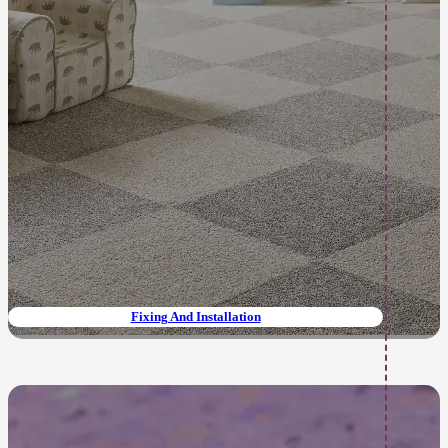
Fixing And Installation