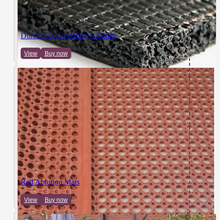
Durafit 500 Underlay 5.25mm
View
Buy now
Red Ablution Mats
View
Buy now