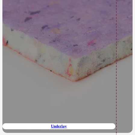
Underlay