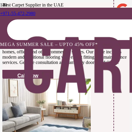
Best Carpet Supplier in the UAE
+971-55-472-2980
Buy Premium Carpets Abu
Dhabi, UAE
MEGA SUMMER SALE – UPTO 45% OFF*
We offer high-quality and custom-made
carpets Abu Dhabi
for
homes, offices and other commercial spaces. Our range includes
modern and traditional flooring with expert fitting and maintenance
services. Get free consultation and same day doorstep delivery.
Call Now