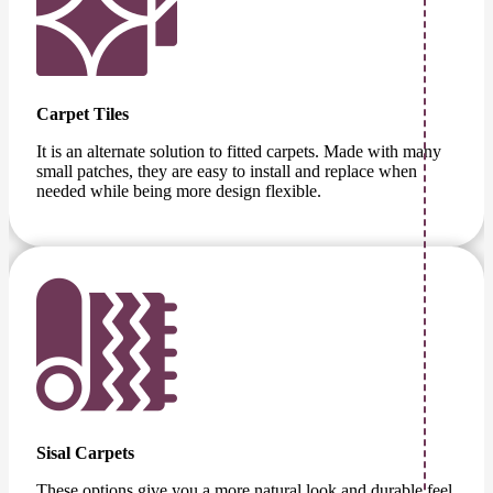
Carpet Tiles
It is an alternate solution to fitted carpets. Made with many
small patches, they are easy to install and replace when
needed while being more design flexible.
Sisal Carpets
These options give you a more natural look and durable feel.