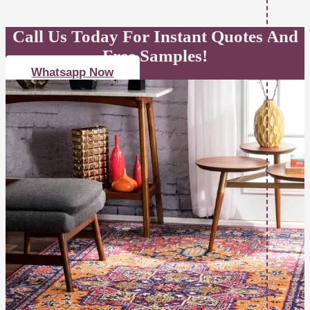
Call Us Today For Instant Quotes And
Free Samples!
Whatsapp Now