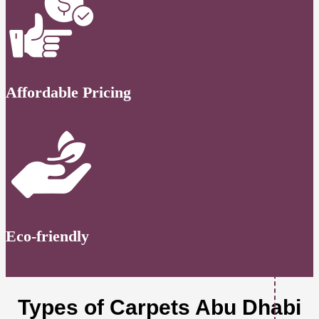
Affordable Pricing
Eco-friendly
Types of Carpets Abu Dhabi