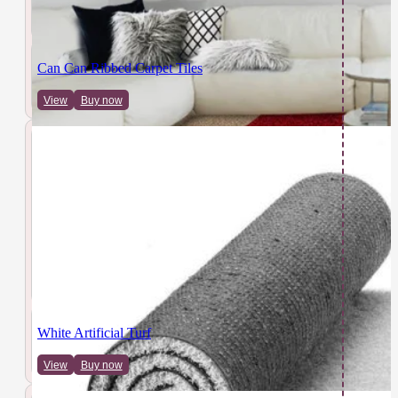
Can Can Ribbed Carpet Tiles
View
Buy now
White Artificial Turf
View
Buy now