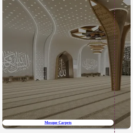
Mosque Carpets