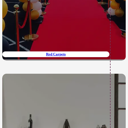
Red Carpets