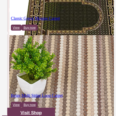
Classic Green Mosque Carpet
View
Buy now
Beige Multi Stripe Loop Carpet
View
Buy now
Visit Shop