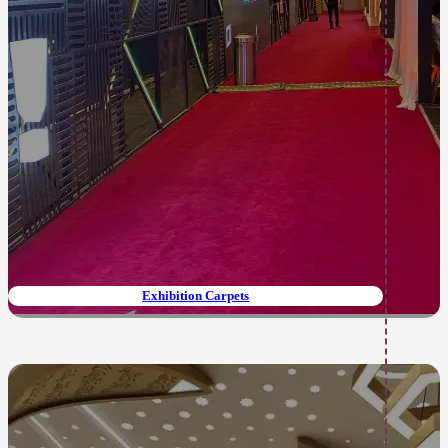
Exhibition Carpets