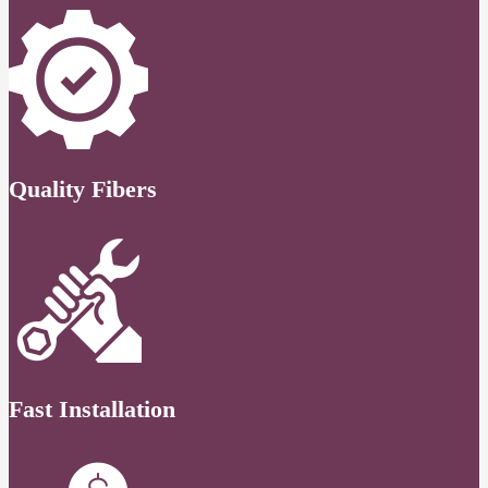
Quality Fibers
Fast Installation