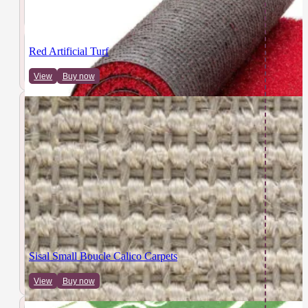
Red Artificial Turf
View
Buy now
Sisal Small Boucle Calico Carpets
View
Buy now