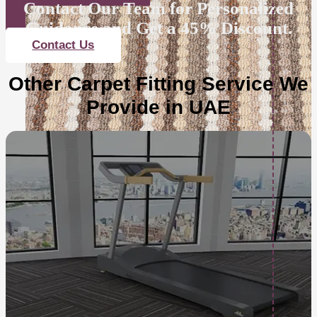
Contact Our Team for Personalized
Guidance and Get a 45% Discount.
Contact Us
Other Carpet Fitting Service We
Provide in UAE