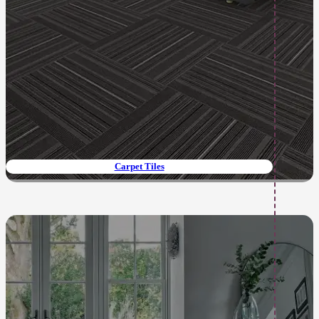
Carpet Tiles