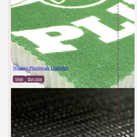
Wilsons Plushwalk Underlay
View
Buy now