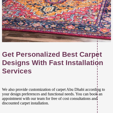
Get Personalized Best Carpet
Designs With Fast Installation
Services
We also provide customization of carpet Abu Dhabi according to
your design preferences and functional needs. You can book an
appointment with our team for free of cost consultations and
discounted carpet installation.