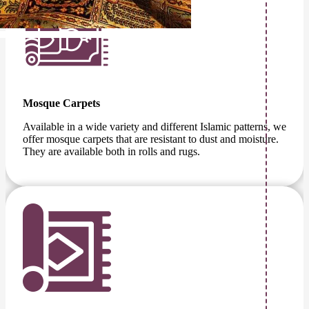
Mosque Carpets
Available in a wide variety and different Islamic patterns, we
offer mosque carpets that are resistant to dust and moisture.
They are available both in rolls and rugs.