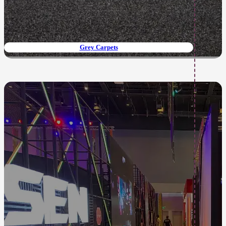
Grey Carpets