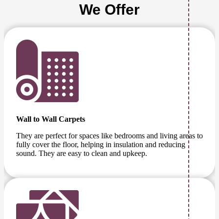
We Offer
Wall to Wall Carpets
They are perfect for spaces like bedrooms and living areas to
fully cover the floor, helping in insulation and reducing
sound. They are easy to clean and upkeep.