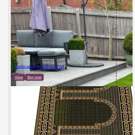
Landscaping Artificial Turf
View
Buy now