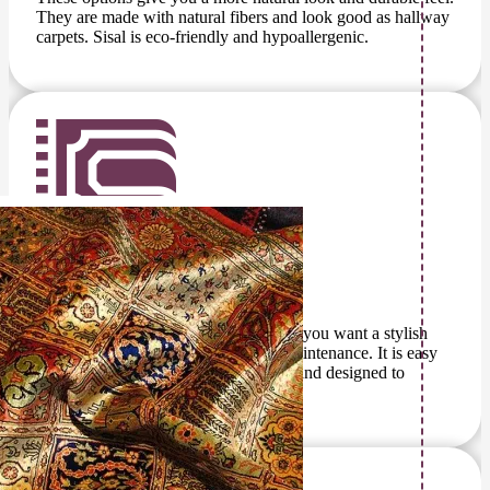
They are made with natural fibers and look good as hallway
carpets. Sisal is eco-friendly and hypoallergenic.
Outdoor Carpet
This outdoor carpet is a great option if you want a stylish
surface without the hassle of heavy maintenance. It is easy
to clean, long-lasting, highly durable, and designed to
withstand outdoor conditions.