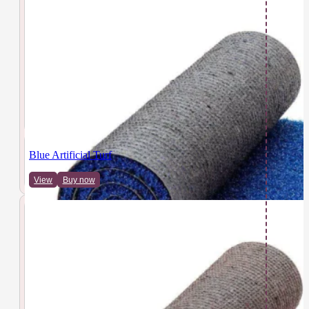
Blue Artificial Turf
View
Buy now