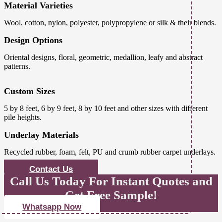
Material Varieties
Wool, cotton, nylon, polyester, polypropylene or silk & their blends.
Design Options
Oriental designs, floral, geometric, medallion, leafy and abstract
patterns.
Custom Sizes
5 by 8 feet, 6 by 9 feet, 8 by 10 feet and other sizes with different
pile heights.
Underlay Materials
Recycled rubber, foam, felt, PU and crumb rubber carpet underlays.
Contact Us
Call Us Today For Instant Quotes and
Get Free Sample!
Whatsapp Now