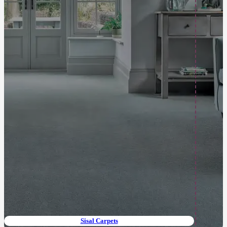
Sisal Carpets