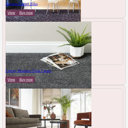
Autumn Carpet Tiles
View
Buy now
Liberty Heathers Twist Carpet
View
Buy now