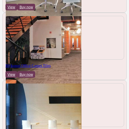
View
Buy now
Mykonos Office Carpet Tiles
View
Buy now