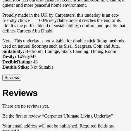
quieter and more peaceful home environment.
Proudly made in the UK by Carpenters, this underlay is an eco-
friendly choice — 100% recyclable once it reaches the end of its
life. It’s the perfect blend of sustainability, comfort, and quality that
defines Carpets Abu Dhabi.
Note: This underlay is not suitable for double stick fitting methods
used on natural floorings such as Sisal, Seagrass, Coir, and Jute.
Suitability:
Bedroom, Lounge, Stairs Landing, Dining Room
Desity:
145kg/M³
DecibleRating:
43
Double Stike:
Not Suitable
Reviews
Reviews
There are no reviews yet.
Be the first to review “Carpenter Ultimate Living Underlay”
Your email address will not be published.
Required fields are