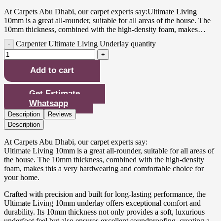
At Carpets Abu Dhabi, our carpet experts say:Ultimate Living
10mm is a great all-rounder, suitable for all areas of the house. The
10mm thickness, combined with the high-density foam, makes…
Carpenter Ultimate Living Underlay quantity
Add to cart
Get Estimate
Whatsapp
Description
Reviews
Description
At Carpets Abu Dhabi, our carpet experts say:
Ultimate Living 10mm is a great all-rounder, suitable for all areas of
the house. The 10mm thickness, combined with the high-density
foam, makes this a very hardwearing and comfortable choice for
your home.
Crafted with precision and built for long-lasting performance, the
Ultimate Living 10mm underlay offers exceptional comfort and
durability. Its 10mm thickness not only provides a soft, luxurious
underfoot feel but also ensures excellent soundproofing, creating a