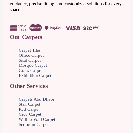
guidance, precise fitting, and customized solutions for every
space.
Our Carpets
Carpet Tiles
Office Carpet
Sisal Carpet
Mosque Carpet
Grass Carpet
Exhibition Carpet
Other Services
Carpets Abu Dhabi
Stair Carpet
Red Carpet
Grey Carpet
Wall-to-Wall Carpet
bedroom Carpet