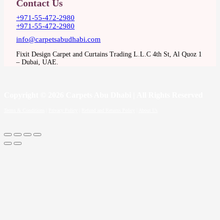
Contact Us
+971-55-472-2980
+971-55-472-2980
info@carpetsabudhabi.com
Fixit Design Carpet and Curtains Trading L.L.C 4th St, Al Quoz 1
– Dubai, UAE.
Copyright
© 2026 Carpets Abu Dhabi | All Rights Reserved
Terms & Conditions
|
Privacy Policy
|
Refund and Returns Policy
|
About Us