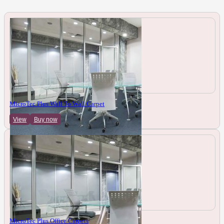
MicroTec Plus Wall To Wall Carpet
View
Buy now
MicroTec Plus Office Carpets