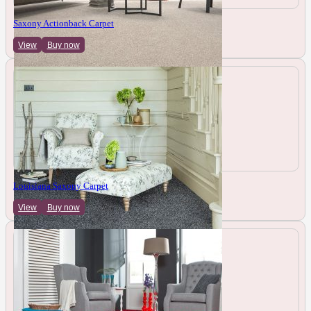
Saxony Actionback Carpet
View
Buy now
Louisiana Saxony Carpet
View
Buy now