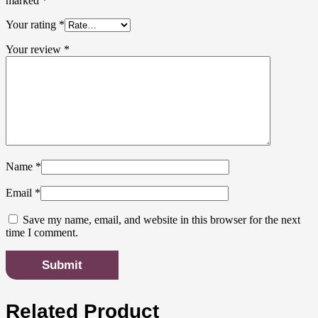
marked
*
Your rating
*
Your review
*
Name
*
Email
*
Save my name, email, and website in this browser for the next
time I comment.
Related Product