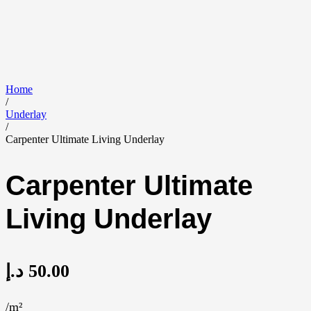
Home
/
Underlay
/
Carpenter Ultimate Living Underlay
Carpenter Ultimate
Living Underlay
د.إ
50.00
/m²