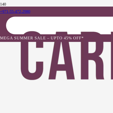
+971-55-472-2980
MEGA SUMMER SALE – UPTO 45% OFF*