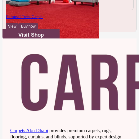
Carousel Twist Carpet
View
Buy now
Visit Shop
Carpets Abu Dhabi
provides premium carpets, rugs,
flooring, curtains, and blinds, supported by expert design