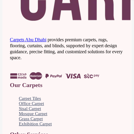
Carpets Abu Dhabi
provides premium carpets, rugs,
flooring, curtains, and blinds, supported by expert design
guidance, precise fitting, and customized solutions for every
space.
Our Carpets
Carpet Tiles
Office Carpet
Sisal Carpet
Mosque Carpet
Grass Carpet
Exhibition Carpet