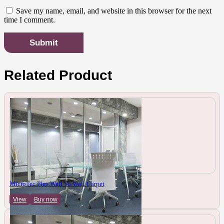
Save my name, email, and website in this browser for the next
time I comment.
Related Product
MicroTec Plus Wall To Wall Carpet
View
Buy now