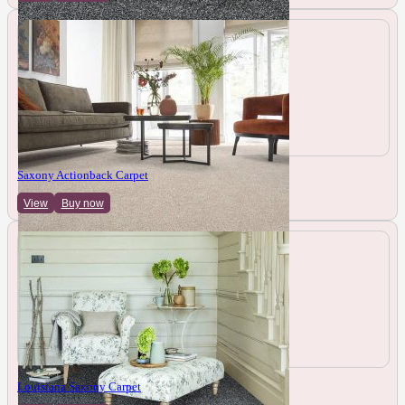
Saxony Actionback Carpet
View
Buy now
Louisiana Saxony Carpet