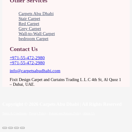
Other Services
Carpets Abu Dhabi
Stair Carpet
Red Carpet
Grey Carpet
Wall-to-Wall Carpet
bedroom Carpet
Contact Us
+971-55-472-2980
+971-55-472-2980
info@carpetsabudhabi.com
Fixit Design Carpet and Curtains Trading L.L.C 4th St, Al Quoz 1
– Dubai, UAE.
Copyright
© 2026 Carpets Abu Dhabi | All Rights Reserved
Terms & Conditions
|
Privacy Policy
|
Refund and Returns Policy
|
About Us