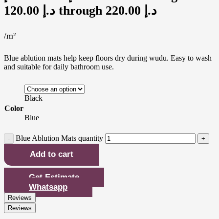
120.00 د.إ through 220.00 د.إ
/m²
Blue ablution mats help keep floors dry during wudu. Easy to wash
and suitable for daily bathroom use.
Black
Color
Blue
Blue Ablution Mats quantity
Add to cart
Get Estimate
Whatsapp
Reviews
Reviews