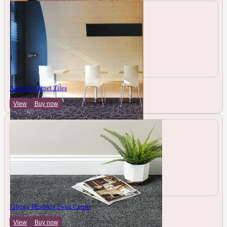
Autumn Carpet Tiles
View
Buy now
Liberty Heathers Twist Carpet
View
Buy now