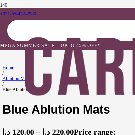
+971-55-472-2980
MEGA SUMMER SALE – UPTO 45% OFF*
Home
/
Ablution Mats
/
Blue Ablution Mats
Blue Ablution Mats
د.إ
120.00
–
د.إ
220.00
Price range: