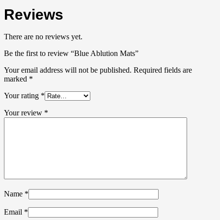
Reviews
There are no reviews yet.
Be the first to review “Blue Ablution Mats”
Your email address will not be published.
Required fields are
marked
*
Your rating
*
Your review
*
Name
*
Email
*