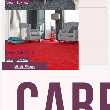
View
Buy now
Carousel Twist Carpet
View
Buy now
Visit Shop