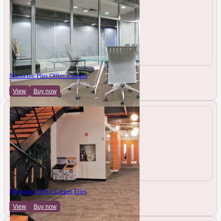
MicroTec Plus Office Carpets
View
Buy now
Mykonos Office Carpet Tiles
View
Buy now