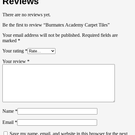
Reviews
There are no reviews yet.
Be the first to review “Burmatex Academy Carpet Tiles”
Your email address will not be published.
Required fields are
marked
*
Your rating
*
Your review
*
Name
*
Email
*
Save my name, email, and website in this browser for the next