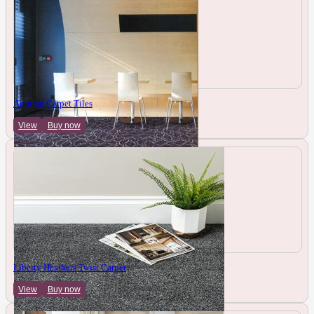
Autumn Carpet Tiles
View
Buy now
Liberty Heathers Twist Carpet
View
Buy now