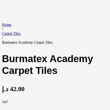
Home
/
Carpet Tiles
/
Burmatex Academy Carpet Tiles
Burmatex Academy
Carpet Tiles
د.إ
42.00
/m²