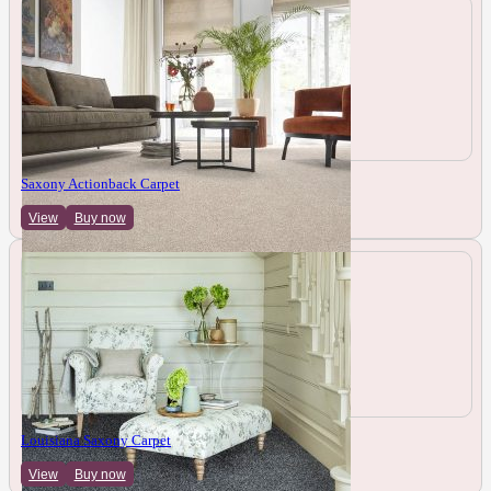
Saxony Actionback Carpet
View
Buy now
Louisiana Saxony Carpet
View
Buy now