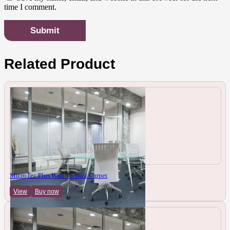
time I comment.
Related Product
MicroTec Plus Wall To Wall Carpet
View
Buy now