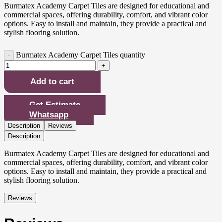
Burmatex Academy Carpet Tiles are designed for educational and
commercial spaces, offering durability, comfort, and vibrant color
options. Easy to install and maintain, they provide a practical and
stylish flooring solution.
Burmatex Academy Carpet Tiles quantity
Add to cart
Get Estimate
Whatsapp
Description
Reviews
Description
Burmatex Academy Carpet Tiles are designed for educational and
commercial spaces, offering durability, comfort, and vibrant color
options. Easy to install and maintain, they provide a practical and
stylish flooring solution.
Reviews