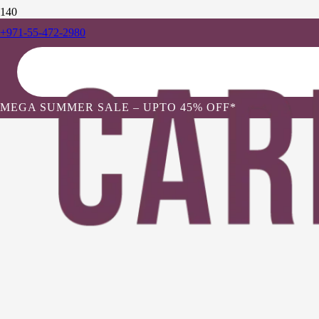
+971-55-472-2980
MEGA SUMMER SALE – UPTO 45% OFF*