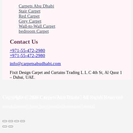
Carpets Abu Dhabi
Stair Carpet
Red Carpet
Grey Carpet
Wall-to-Wall Carpet
bedroom Carpet
Contact Us
+971-55-472-2980
+971-55-472-2980
info@carpetsabudhabi.com
Fixit Design Carpet and Curtains Trading L.L.C 4th St, Al Quoz 1
– Dubai, UAE.
Copyright
© 2026 Carpets Abu Dhabi | All Rights Reserved
Terms & Conditions
|
Privacy Policy
|
Refund and Returns Policy
|
About Us