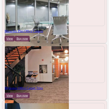
MicroTec Plus Office Carpets
View
Buy now
Mykonos Office Carpet Tiles
View
Buy now