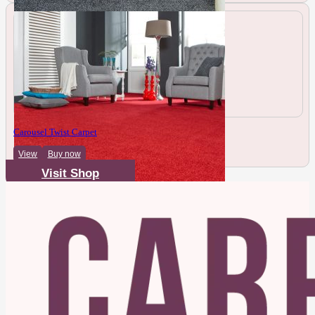
Carousel Twist Carpet
View
Buy now
Visit Shop