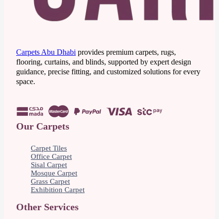
Carpets Abu Dhabi
provides premium carpets, rugs,
flooring, curtains, and blinds, supported by expert design
guidance, precise fitting, and customized solutions for every
space.
Our Carpets
Carpet Tiles
Office Carpet
Sisal Carpet
Mosque Carpet
Grass Carpet
Exhibition Carpet
Other Services