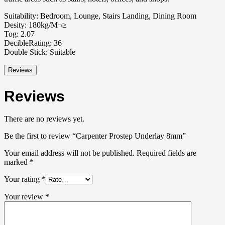
Suitability: Bedroom, Lounge, Stairs Landing, Dining Room
Desity: 180kg/M¬≥
Tog: 2.07
DecibleRating: 36
Double Stick: Suitable
Reviews
Reviews
There are no reviews yet.
Be the first to review “Carpenter Prostep Underlay 8mm”
Your email address will not be published.
Required fields are
marked
*
Your rating
*
Your review
*