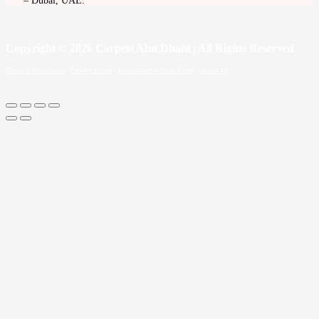
– Dubai, UAE.
Copyright
© 2026 Carpets Abu Dhabi | All Rights Reserved
Terms & Conditions
|
Privacy Policy
|
Refund and Returns Policy
|
About Us