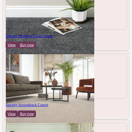
Liberty Heathers Twist Carpet
View
Buy now
Saxony Actionback Carpet
View
Buy now