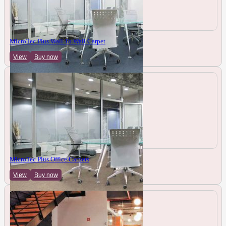
MicroTec Plus Wall To Wall Carpet
View
Buy now
MicroTec Plus Office Carpets
View
Buy now