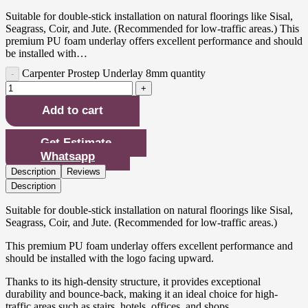
Suitable for double-stick installation on natural floorings like Sisal,
Seagrass, Coir, and Jute. (Recommended for low-traffic areas.) This
premium PU foam underlay offers excellent performance and should
be installed with…
Carpenter Prostep Underlay 8mm quantity
Add to cart
Get Estimate
Whatsapp
Description
Reviews
Description
Suitable for double-stick installation on natural floorings like Sisal,
Seagrass, Coir, and Jute. (Recommended for low-traffic areas.)
This premium PU foam underlay offers excellent performance and
should be installed with the logo facing upward.
Thanks to its high-density structure, it provides exceptional
durability and bounce-back, making it an ideal choice for high-
traffic areas such as stairs, hotels, offices, and shops.