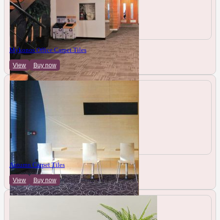
Mykonos Office Carpet Tiles
View
Buy now
Autumn Carpet Tiles
View
Buy now