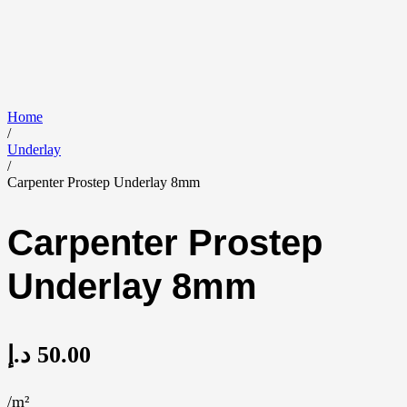
Home
/
Underlay
/
Carpenter Prostep Underlay 8mm
Carpenter Prostep
Underlay 8mm
د.إ
50.00
/m²