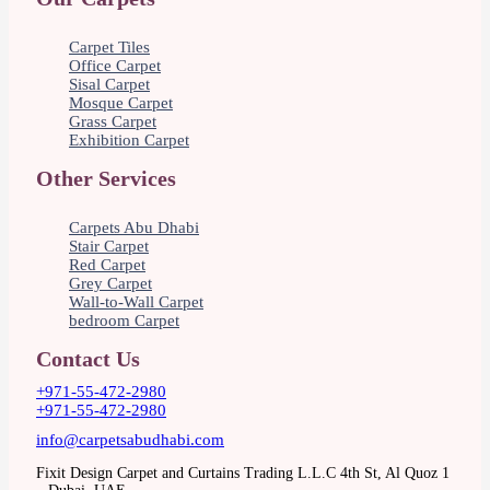
Carpet Tiles
Office Carpet
Sisal Carpet
Mosque Carpet
Grass Carpet
Exhibition Carpet
Other Services
Carpets Abu Dhabi
Stair Carpet
Red Carpet
Grey Carpet
Wall-to-Wall Carpet
bedroom Carpet
Contact Us
+971-55-472-2980
+971-55-472-2980
info@carpetsabudhabi.com
Fixit Design Carpet and Curtains Trading L.L.C 4th St, Al Quoz 1