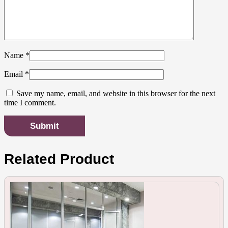
Name
*
Email
*
Save my name, email, and website in this browser for the next
time I comment.
Related Product