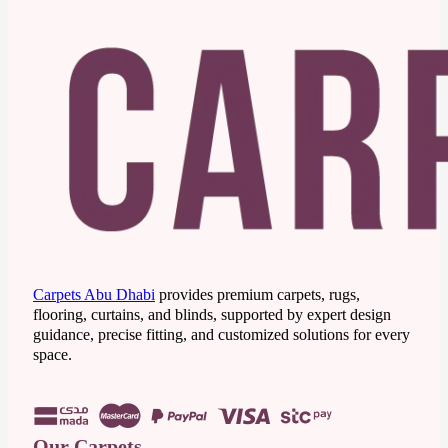
Carpets Abu Dhabi
provides premium carpets, rugs,
flooring, curtains, and blinds, supported by expert design
guidance, precise fitting, and customized solutions for every
space.
Our Carpets