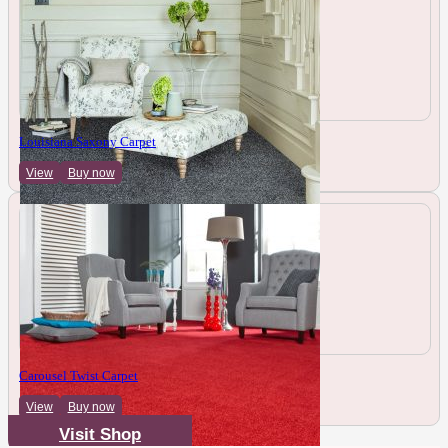
Louisiana Saxony Carpet
View
Buy now
Carousel Twist Carpet
View
Buy now
Visit Shop