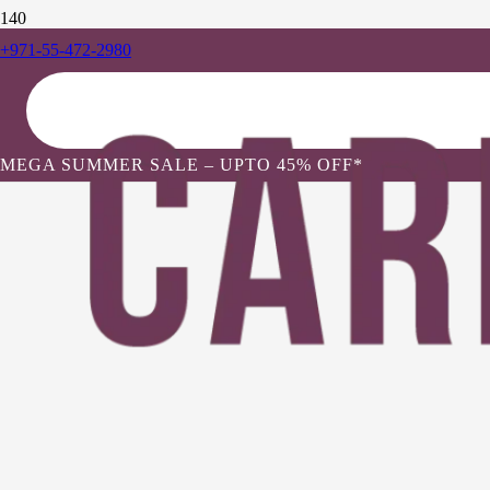
+971-55-472-2980
MEGA SUMMER SALE – UPTO 45% OFF*