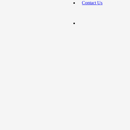
Contact Us