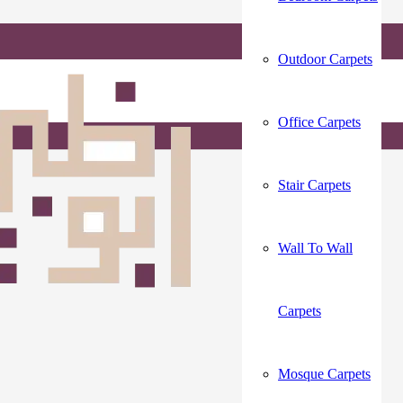
Outdoor Carpets
Office Carpets
Stair Carpets
Wall To Wall
Carpets
Mosque Carpets