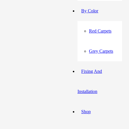
By Color
Red Carpets
Grey Carpets
Fixing And
Installation
Shop