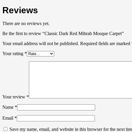
Reviews
There are no reviews yet.
Be the first to review “Classic Dark Red Mihrab Mosque Carpet”
Your email address will not be published.
Required fields are marked
Your rating
*
Your review
*
Name
*
Email
*
Save my name, email, and website in this browser for the next ti