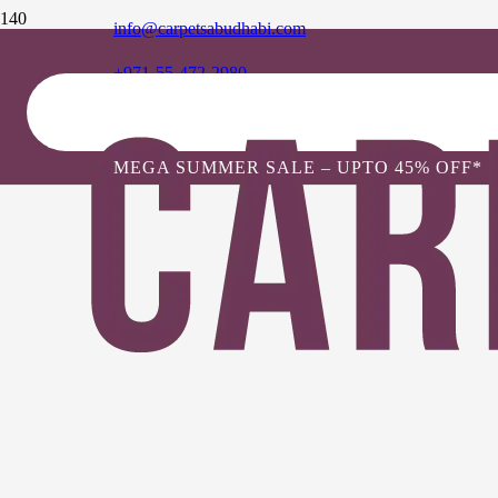
info@carpetsabudhabi.com
+971-55-472-2980
MEGA SUMMER SALE – UPTO 45% OFF*