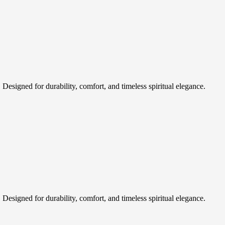
esigned for durability, comfort, and timeless spiritual elegance.
esigned for durability, comfort, and timeless spiritual elegance.