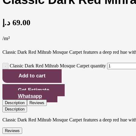
د.إ
69.00
/m²
Classic Dark Red Mihrab Mosque Carpet features a deep red hue with tr
Classic Dark Red Mihrab Mosque Carpet quantity
Add to cart
Get Estimate
Whatsapp
Description
Reviews
Description
Classic Dark Red Mihrab Mosque Carpet features a deep red hue with tr
Reviews