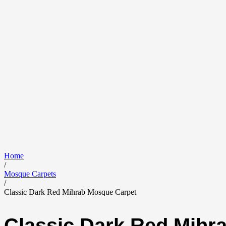
Home
/
Mosque Carpets
/
Classic Dark Red Mihrab Mosque Carpet
Classic Dark Red Mihr