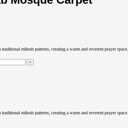
aditional mihrab patterns, creating a warm and reverent prayer space. D
aditional mihrab patterns, creating a warm and reverent prayer space. D