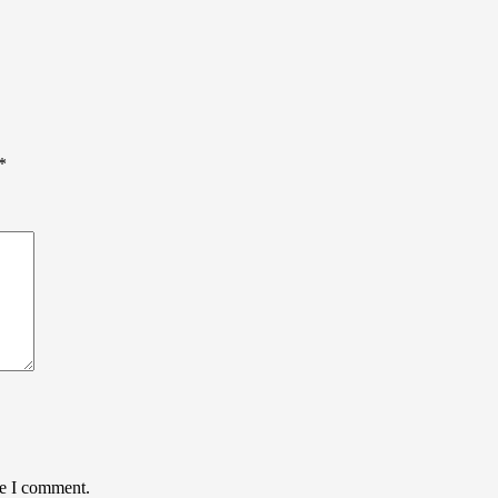
*
me I comment.