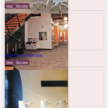
View
Buy now
Mykonos Office Carpet Tiles
View
Buy now