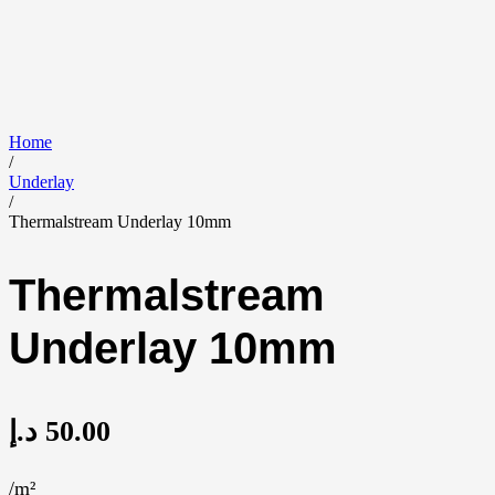
Home
/
Underlay
/
Thermalstream Underlay 10mm
Thermalstream
Underlay 10mm
د.إ
50.00
/m²