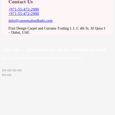
Contact Us
+971-55-472-2980
+971-55-472-2980
info@carpetsabudhabi.com
Fixit Design Carpet and Curtains Trading L.L.C 4th St, Al Quoz 1
– Dubai, UAE.
Copyright
© 2026 Carpets Abu Dhabi | All Rights Reserved
Terms & Conditions
|
Privacy Policy
|
Refund and Returns Policy
|
About Us