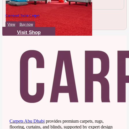
Carousel Twist Carpet
View
Buy now
Visit Shop
Carpets Abu Dhabi
provides premium carpets, rugs,
flooring, curtains, and blinds, supported by expert design