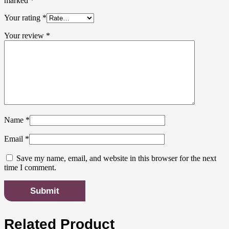
marked
*
Your rating
*
Your review
*
Name
*
Email
*
Save my name, email, and website in this browser for the next
time I comment.
Related Product