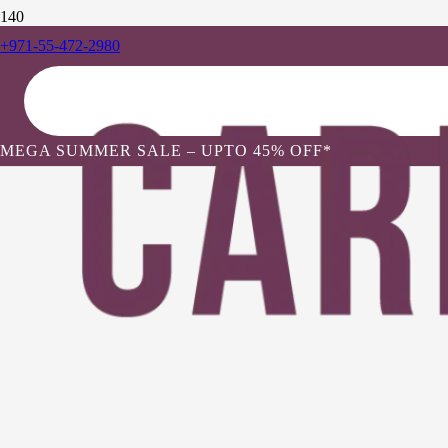
+971-55-472-2980
MEGA SUMMER SALE – UPTO 45% OFF*