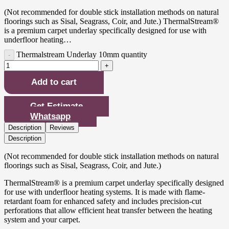
(Not recommended for double stick installation methods on natural
floorings such as Sisal, Seagrass, Coir, and Jute.) ThermalStream®
is a premium carpet underlay specifically designed for use with
underfloor heating…
Thermalstream Underlay 10mm quantity
Add to cart
Get Estimate
Whatsapp
Description
Reviews
Description
(Not recommended for double stick installation methods on natural
floorings such as Sisal, Seagrass, Coir, and Jute.)
ThermalStream® is a premium carpet underlay specifically designed
for use with underfloor heating systems. It is made with flame-
retardant foam for enhanced safety and includes precision-cut
perforations that allow efficient heat transfer between the heating
system and your carpet.