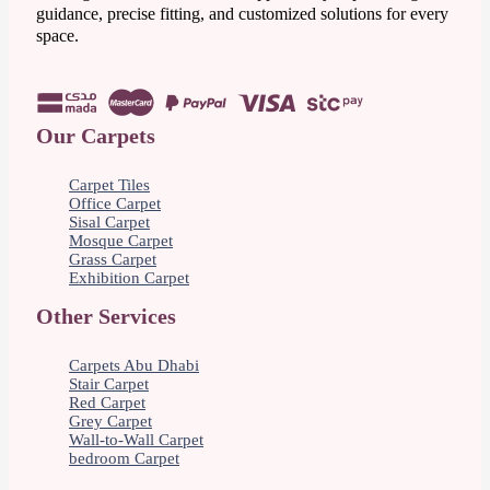
guidance, precise fitting, and customized solutions for every
space.
Our Carpets
Carpet Tiles
Office Carpet
Sisal Carpet
Mosque Carpet
Grass Carpet
Exhibition Carpet
Other Services
Carpets Abu Dhabi
Stair Carpet
Red Carpet
Grey Carpet
Wall-to-Wall Carpet
bedroom Carpet