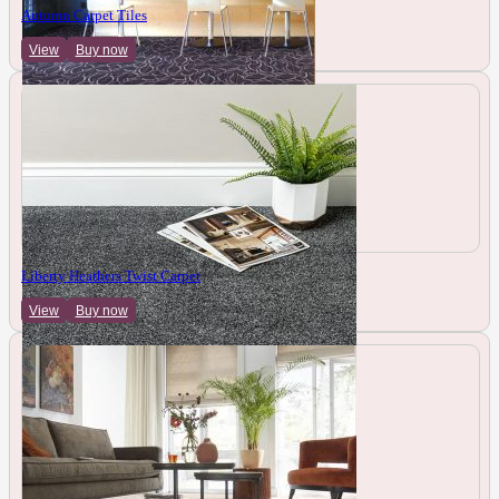
Autumn Carpet Tiles
View
Buy now
Liberty Heathers Twist Carpet
View
Buy now