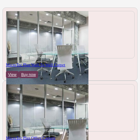
MicroTec Plus Wall To Wall Carpet
View
Buy now
MicroTec Plus Office Carpets