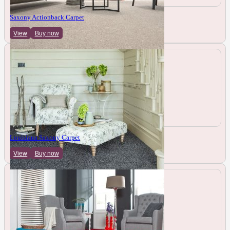
Saxony Actionback Carpet
View
Buy now
Louisiana Saxony Carpet
View
Buy now