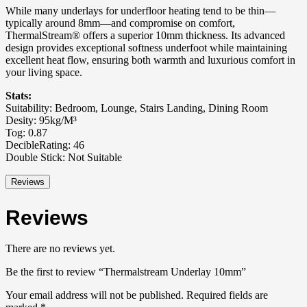
While many underlays for underfloor heating tend to be thin—
typically around 8mm—and compromise on comfort,
ThermalStream® offers a superior 10mm thickness. Its advanced
design provides exceptional softness underfoot while maintaining
excellent heat flow, ensuring both warmth and luxurious comfort in
your living space.
Stats:
Suitability: Bedroom, Lounge, Stairs Landing, Dining Room
Desity: 95kg/M³
Tog: 0.87
DecibleRating: 46
Double Stick: Not Suitable
Reviews
Reviews
There are no reviews yet.
Be the first to review “Thermalstream Underlay 10mm”
Your email address will not be published.
Required fields are