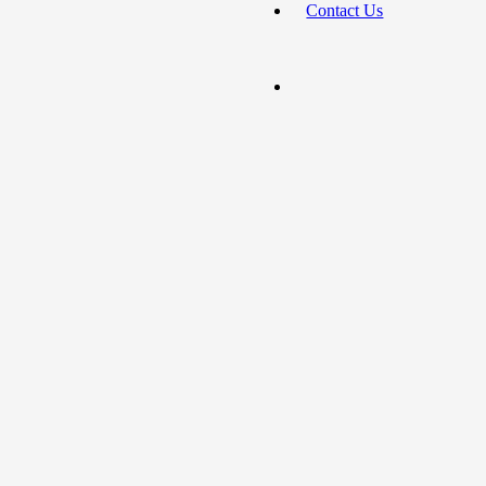
Contact Us