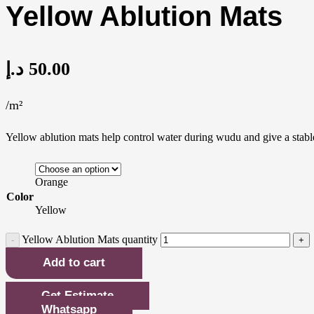
Yellow Ablution Mats
د.إ
50.00
/m²
Yellow ablution mats help control water during wudu and give a stable 
Orange
Color
Yellow
Yellow Ablution Mats quantity
Add to cart
Get Estimate
Whatsapp