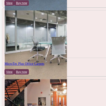
View
Buy now
MicroTec Plus Office Carpets
View
Buy now