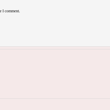
me I comment.