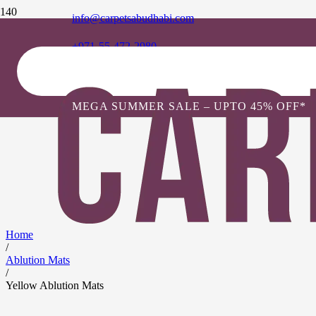
info@carpetsabudhabi.com
+971-55-472-2980
MEGA SUMMER SALE – UPTO 45% OFF*
Home
/
Ablution Mats
/
Yellow Ablution Mats