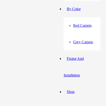
By Color
Red Carpets
Grey Carpets
Fixing And
Installation
Shop