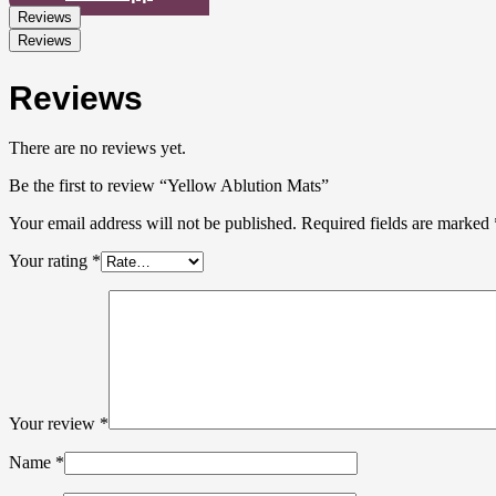
Reviews
Reviews
Reviews
There are no reviews yet.
Be the first to review “Yellow Ablution Mats”
Your email address will not be published.
Required fields are marked
Your rating
*
Your review
*
Name
*