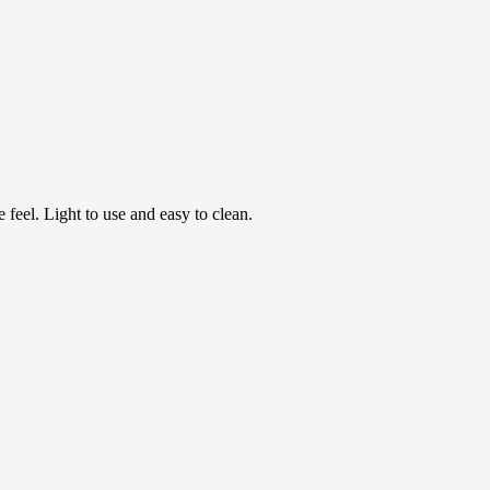
feel. Light to use and easy to clean.