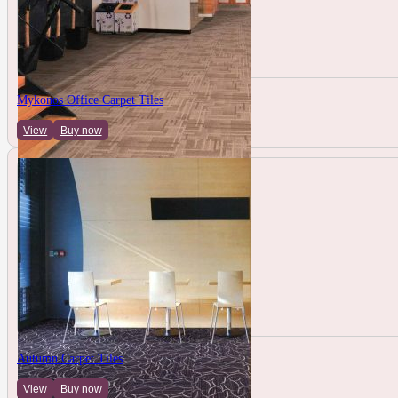
Mykonos Office Carpet Tiles
View
Buy now
Autumn Carpet Tiles
View
Buy now