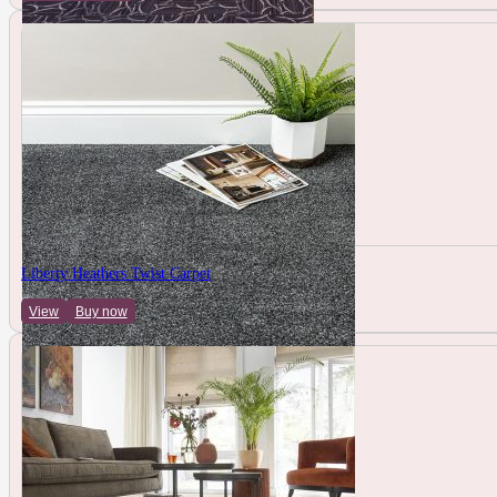
Liberty Heathers Twist Carpet
View
Buy now