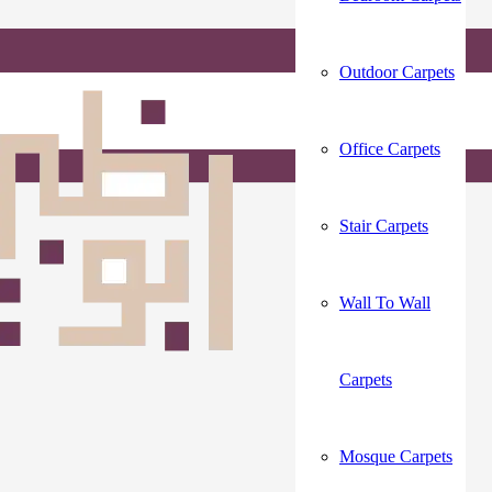
Outdoor Carpets
Office Carpets
Stair Carpets
Wall To Wall
Carpets
Mosque Carpets