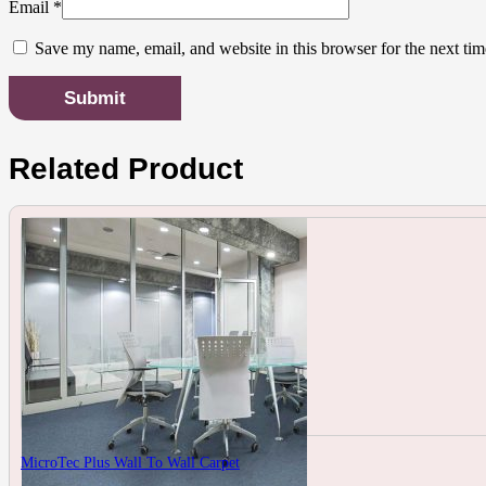
Email
*
Save my name, email, and website in this browser for the next ti
Related Product
MicroTec Plus Wall To Wall Carpet