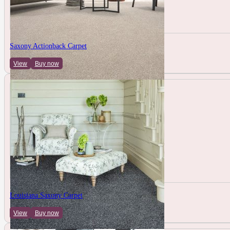
Saxony Actionback Carpet
View
Buy now
Louisiana Saxony Carpet
View
Buy now