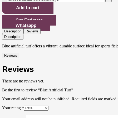
Add to cart
Get Estimate
Whatsapp
Description
Reviews
Description
Blue artificial turf offers a vibrant, durable surface ideal for sports
Reviews
Reviews
There are no reviews yet.
Be the first to review “Blue Artificial Turf”
Your email address will not be published.
Required fields are marked
Your rating
*