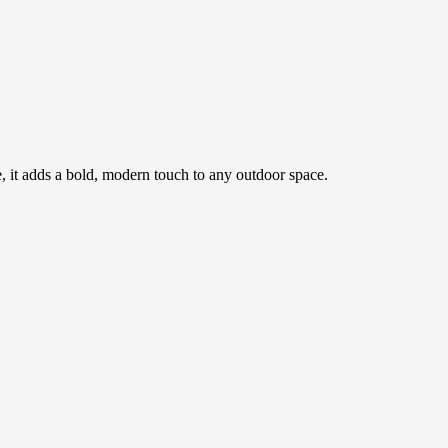
ce, it adds a bold, modern touch to any outdoor space.