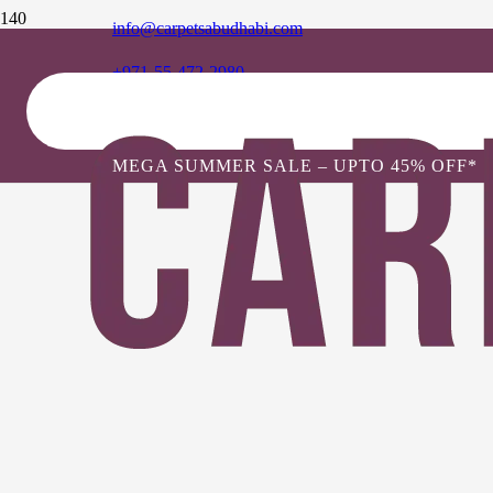
info@carpetsabudhabi.com
+971-55-472-2980
MEGA SUMMER SALE – UPTO 45% OFF*