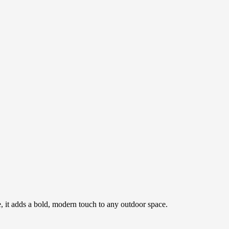
ce, it adds a bold, modern touch to any outdoor space.