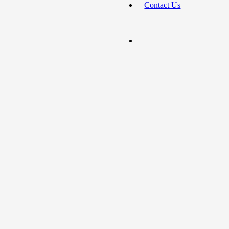
Contact Us