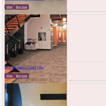
View
Buy now
Mykonos Office Carpet Tiles
View
Buy now