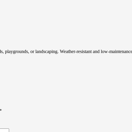
 fields, playgrounds, or landscaping. Weather-resistant and low-maintenan
*