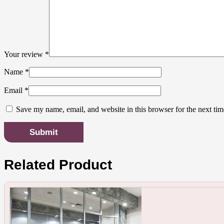
Your review
*
Name
*
Email
*
Save my name, email, and website in this browser for the next ti
Related Product