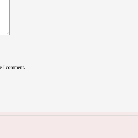
me I comment.