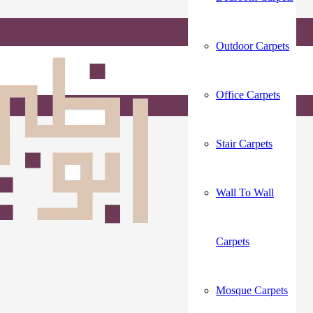
Outdoor Carpets
Office Carpets
Stair Carpets
Wall To Wall
Carpets
Mosque Carpets