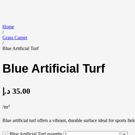
Home
/
Grass Carpet
/
Blue Artificial Turf
Blue Artificial Turf
د.إ
35.00
/m²
Blue artificial turf offers a vibrant, durable surface ideal for sports
Blue Artificial Turf quantity