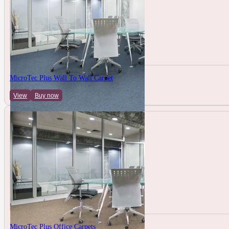
MicroTec Plus Wall To Wall Carpet
View
Buy now
MicroTec Plus Office Carpets