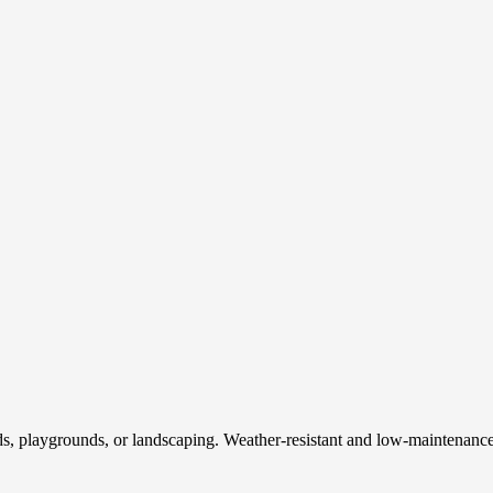
 fields, playgrounds, or landscaping. Weather-resistant and low-maintenan