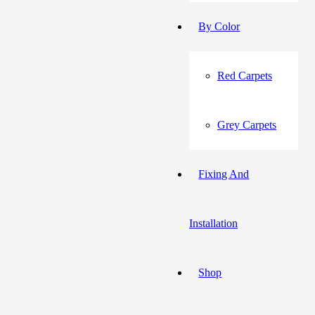
By Color
Red Carpets
Grey Carpets
Fixing And
Installation
Shop