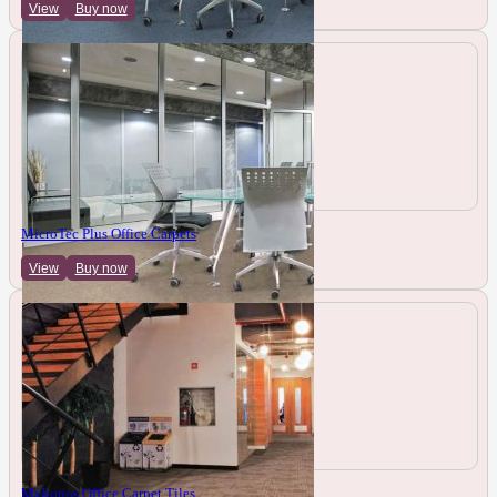
View
Buy now
MicroTec Plus Office Carpets
View
Buy now
Mykonos Office Carpet Tiles