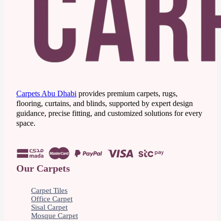
Carpets Abu Dhabi
provides premium carpets, rugs,
flooring, curtains, and blinds, supported by expert design
guidance, precise fitting, and customized solutions for every
space.
Our Carpets
Carpet Tiles
Office Carpet
Sisal Carpet
Mosque Carpet