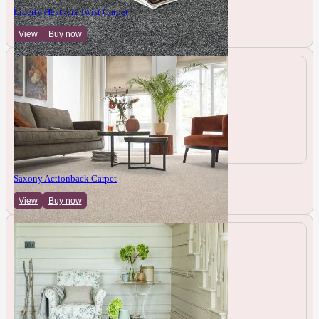
Liberty Heathers Twist Carpet
View
Buy now
Saxony Actionback Carpet
View
Buy now