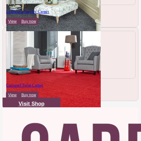
Louisiana Saxony Carpet
View
Buy now
Carousel Twist Carpet
View
Buy now
Visit Shop