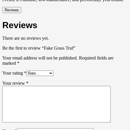
Reviews
Reviews
There are no reviews yet.
Be the first to review “Fake Grass Truf”
Your email address will not be published.
Required fields are
marked
*
Your rating
*
Your review
*