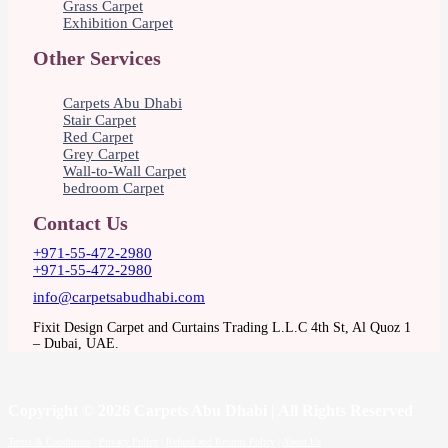
Grass Carpet
Exhibition Carpet
Other Services
Carpets Abu Dhabi
Stair Carpet
Red Carpet
Grey Carpet
Wall-to-Wall Carpet
bedroom Carpet
Contact Us
+971-55-472-2980
+971-55-472-2980
info@carpetsabudhabi.com
Fixit Design Carpet and Curtains Trading L.L.C 4th St, Al Quoz 1
– Dubai, UAE.
Copyright
© 2026 Carpets Abu Dhabi | All Rights Reserved
Terms & Conditions
|
Privacy Policy
|
Refund and Returns Policy
|
About Us