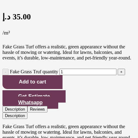
د.إ
35.00
/m²
Fake Grass Turf offers a realistic, green appearance without the
hassle of mowing or watering. Ideal for lawns, balconies, and
events, it’s durable, low-maintenance, and pet-friendly year-round.
Fake Grass Truf quantity
Add to cart
Get Estimate
Whatsapp
Description
Reviews
Description
Fake Grass Turf offers a realistic, green appearance without the
hassle of mowing or watering. Ideal for lawns, balconies, and
events, it’s durable, low-maintenance, and pet-friendly year-round.