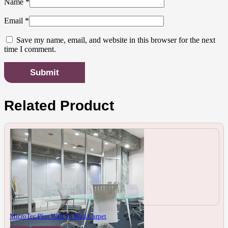
Name
*
Email
*
Save my name, email, and website in this browser for the next
time I comment.
Related Product
MicroTec Plus Wall To Wall Carpet