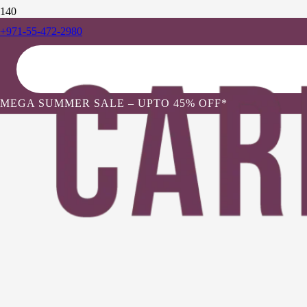
+971-55-472-2980
MEGA SUMMER SALE – UPTO 45% OFF*