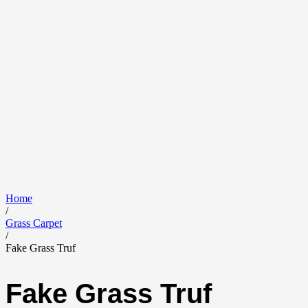
Home
/
Grass Carpet
/
Fake Grass Truf
Fake Grass Truf