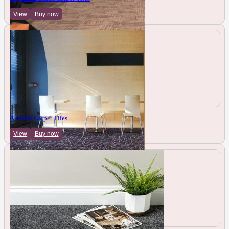
View
Buy now
Autumn Carpet Tiles
View
Buy now