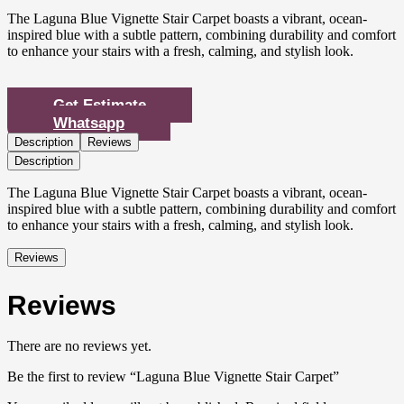
The Laguna Blue Vignette Stair Carpet boasts a vibrant, ocean-
inspired blue with a subtle pattern, combining durability and comfort
to enhance your stairs with a fresh, calming, and stylish look.
Get Estimate
Whatsapp
Description
Reviews
Description
The Laguna Blue Vignette Stair Carpet boasts a vibrant, ocean-
inspired blue with a subtle pattern, combining durability and comfort
to enhance your stairs with a fresh, calming, and stylish look.
Reviews
Reviews
There are no reviews yet.
Be the first to review “Laguna Blue Vignette Stair Carpet”