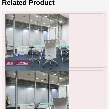
Related Product
MicroTec Plus Wall To Wall Carpet
View
Buy now