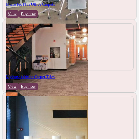
MicroTec Plus Office Carpets
View
Buy now
Mykonos Office Carpet Tiles
View
Buy now