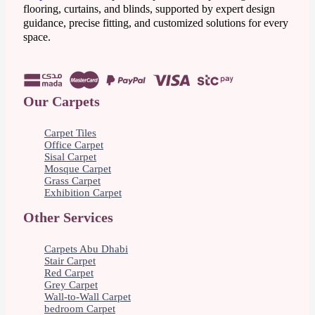
flooring, curtains, and blinds, supported by expert design
guidance, precise fitting, and customized solutions for every
space.
Our Carpets
Carpet Tiles
Office Carpet
Sisal Carpet
Mosque Carpet
Grass Carpet
Exhibition Carpet
Other Services
Carpets Abu Dhabi
Stair Carpet
Red Carpet
Grey Carpet
Wall-to-Wall Carpet
bedroom Carpet