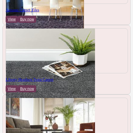
Autumn Carpet Tiles
View
Buy now
Liberty Heathers Twist Carpet
View
Buy now