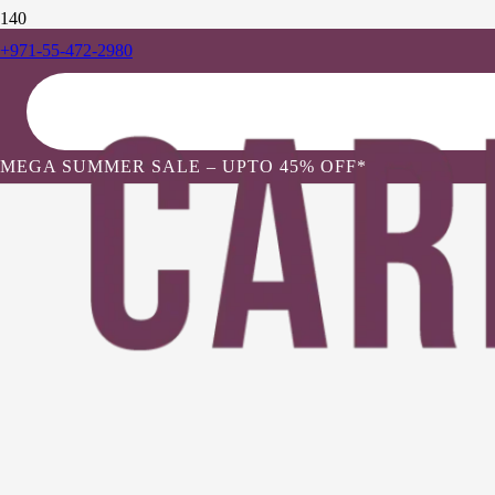
+971-55-472-2980
MEGA SUMMER SALE – UPTO 45% OFF*