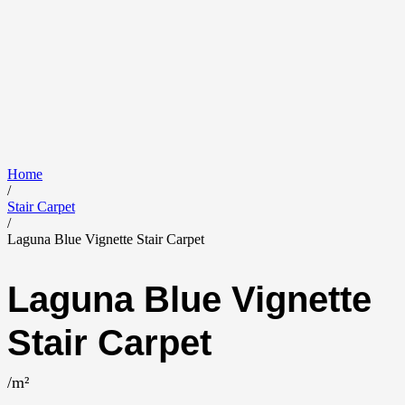
Home
/
Stair Carpet
/
Laguna Blue Vignette Stair Carpet
Laguna Blue Vignette
Stair Carpet
/m²