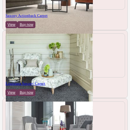
Saxony Actionback Carpet
View
Buy now
Louisiana Saxony Carpet
View
Buy now