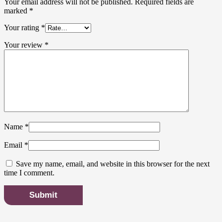
Your email address will not be published.
Required fields are
marked
*
Your rating
*
Your review
*
Name
*
Email
*
Save my name, email, and website in this browser for the next
time I comment.