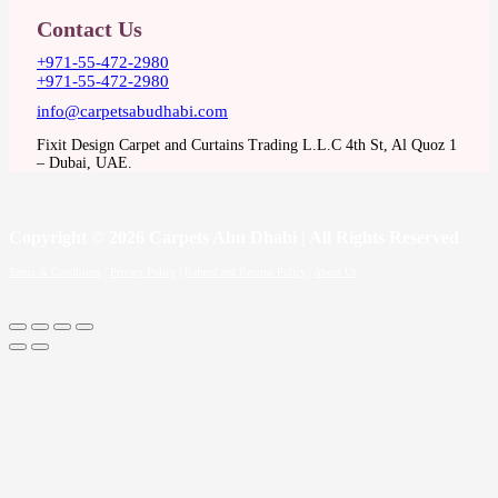
Contact Us
+971-55-472-2980
+971-55-472-2980
info@carpetsabudhabi.com
Fixit Design Carpet and Curtains Trading L.L.C 4th St, Al Quoz 1
– Dubai, UAE.
Copyright
© 2026 Carpets Abu Dhabi | All Rights Reserved
Terms & Conditions
|
Privacy Policy
|
Refund and Returns Policy
|
About Us