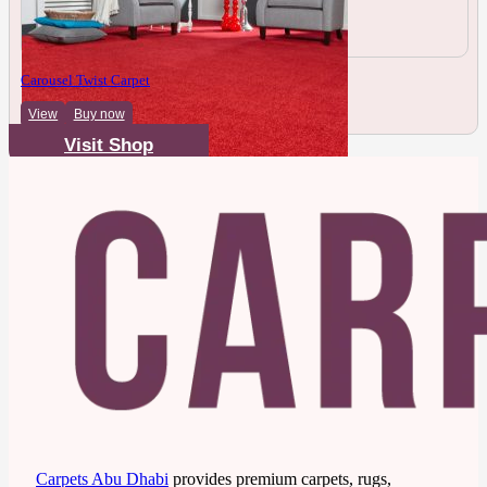
Carousel Twist Carpet
View
Buy now
Visit Shop
Carpets Abu Dhabi
provides premium carpets, rugs,